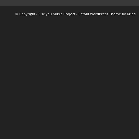
© Copyright -
Siskiyou Music Project
-
Enfold WordPress Theme by Kriesi