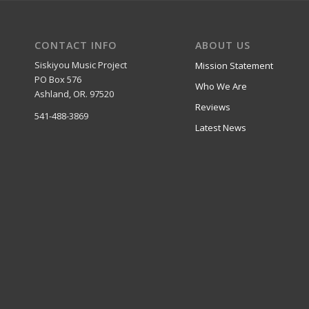
CONTACT INFO
ABOUT US
Siskiyou Music Project
Mission Statement
PO Box 576
Who We Are
Ashland, OR. 97520
Reviews
541-488-3869
Latest News