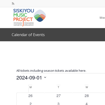
Mem
Calendar of Events
All tickets including season tickets available here.
Events
2024-09-01
Select
Calendar
M
Monday
T
Tuesday
W
Wednesday
date.
of
0
0
0
26
27
28
Events
events
events
events
0
0
0
2
3
4