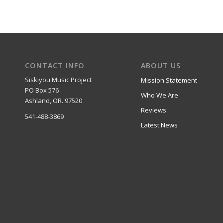
CONTACT INFO
ABOUT US
Siskiyou Music Project
Mission Statement
PO Box 576
Who We Are
Ashland, OR. 97520
Reviews
541-488-3869
Latest News