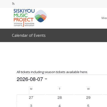
Mem
Calendar of Events
All tickets including season tickets available here.
Events
2026-08-07
Select
Calendar
M
Monday
T
Tuesday
W
Wednesday
date.
of
0
0
0
27
28
29
Events
events
events
events
0
0
0
3
4
5