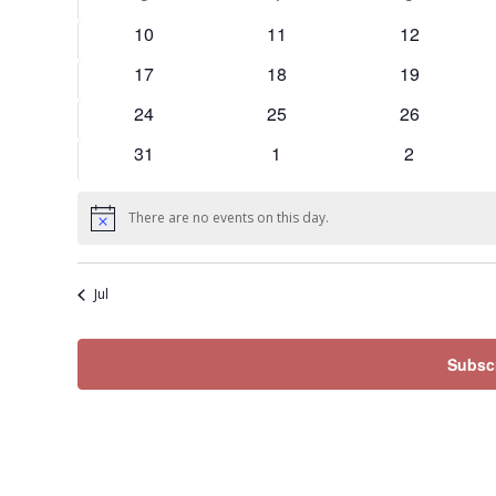
events
events
events
0
0
0
10
11
12
events
events
events
0
0
0
17
18
19
events
events
events
0
0
0
24
25
26
events
events
events
0
0
0
31
1
2
events
events
events
There are no events on this day.
Notice
Jul
Subscr