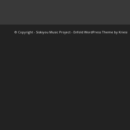
© Copyright -
Siskiyou Music Project
-
Enfold WordPress Theme by Kriesi