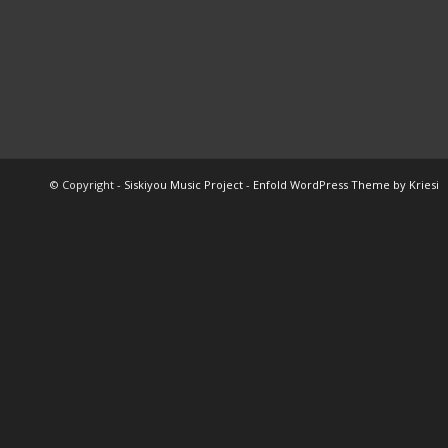
© Copyright -
Siskiyou Music Project
-
Enfold WordPress Theme by Kriesi