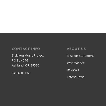
CONTACT INFO
ABOUT US
Siskiyou Music Project
Mission Statement
PO Box 576
Who We Are
Ashland, OR. 97520
Reviews
541-488-3869
Latest News