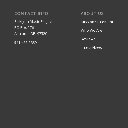
CONTACT INFO
ABOUT US
Siskiyou Music Project
Mission Statement
PO Box 576
Who We Are
Ashland, OR. 97520
Reviews
541-488-3869
Latest News