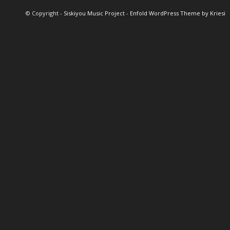
© Copyright -
Siskiyou Music Project
-
Enfold WordPress Theme by Kriesi