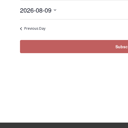
Sunday,
2026-08-09
August
Select
9,
date.
2026
Previous Day
Subscr