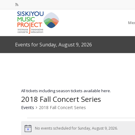
Mem
Events for Sunday, August 9, 2026
All tickets including season tickets available here.
2018 Fall Concert Series
Events
2018 Fall Concert Series
Events
for
No events scheduled for Sunday, August 9, 2026.
Notice