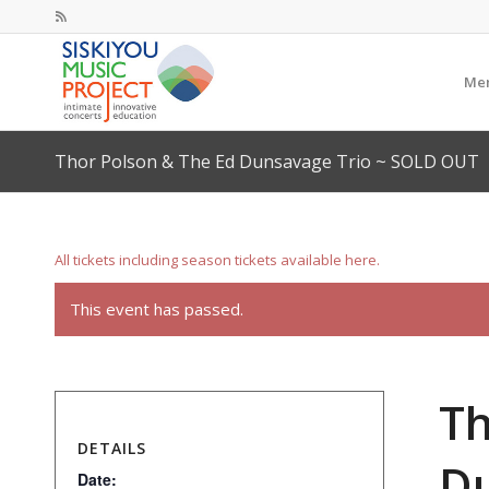
Mem
Thor Polson & The Ed Dunsavage Trio ~ SOLD OUT
All tickets including season tickets available here.
This event has passed.
Th
DETAILS
Du
Date: