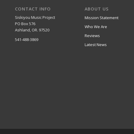
CONTACT INFO
ABOUT US
Siskiyou Music Project
Mission Statement
PO Box 576
Who We Are
Ashland, OR. 97520
Reviews
541-488-3869
Latest News