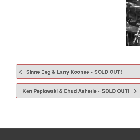
Sinne Eeg & Larry Koonse ~ SOLD OUT!
Ken Peplowski & Ehud Asherie ~ SOLD OUT!