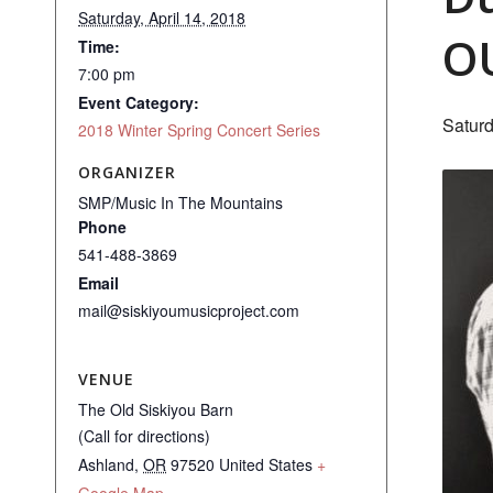
Saturday, April 14, 2018
O
Time:
7:00 pm
Event Category:
Saturd
2018 Winter Spring Concert Series
ORGANIZER
SMP/Music In The Mountains
Phone
541-488-3869
Email
mail@siskiyoumusicproject.com
VENUE
The Old Siskiyou Barn
(Call for directions)
Ashland
,
OR
97520
United States
+