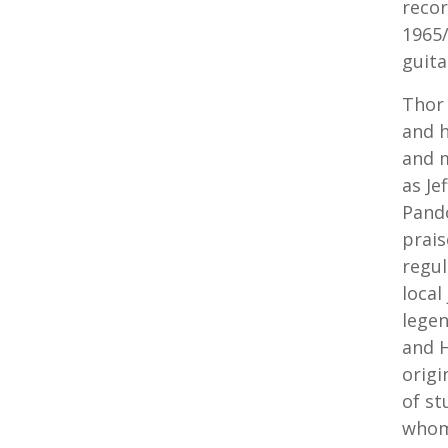
recor
1965/
guita
Thor 
and h
and m
as Je
Pando
prais
regul
local
legen
and H
origi
of st
whom 