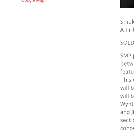
Google Map
Smoki
A Tr
SOLD
SMP p
betwe
featu
This 
will 
will 
Wynto
and 
secti
conce