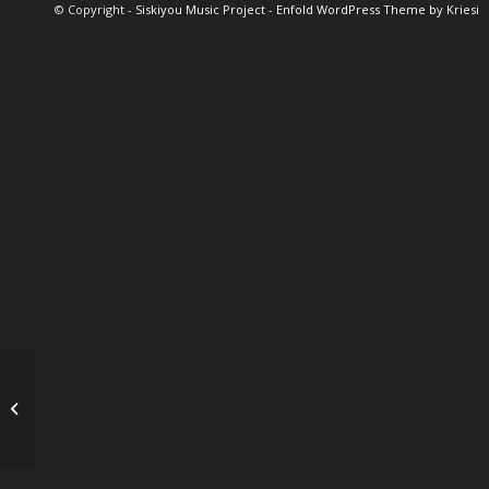
© Copyright -
Siskiyou Music Project
-
Enfold WordPress Theme by Kriesi
Sinne Eeg & Larry
Koonse ~ SOLD OUT!