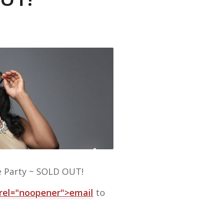
e Party ~ SOLD OUT!
 rel="noopener">email
to