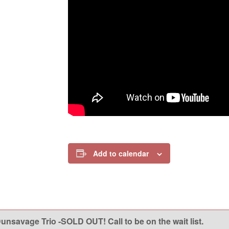
Add to calendar
nsavage Trio -SOLD OUT! Call to be on the wait list.