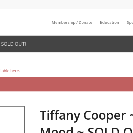
Membership / Donate
Education
Sp
~ SOLD OUT!
ilable here.
Tiffany Cooper 
Mood ~ SOLD O