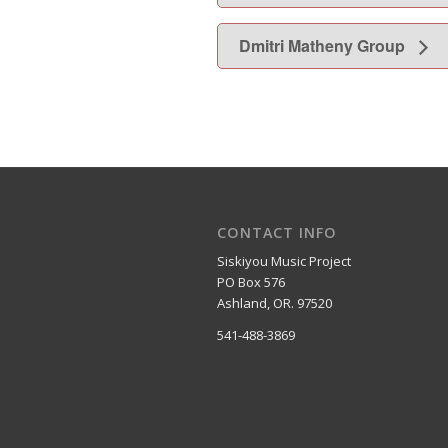
Dmitri Matheny Group
CONTACT INFO
Siskiyou Music Project
PO Box 576
Ashland, OR. 97520
541-488-3869