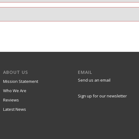
ABOUT US
EMAIL
Send us an email
Mission Statement
Who We Are
Sign up for our newsletter
Reviews
Latest News