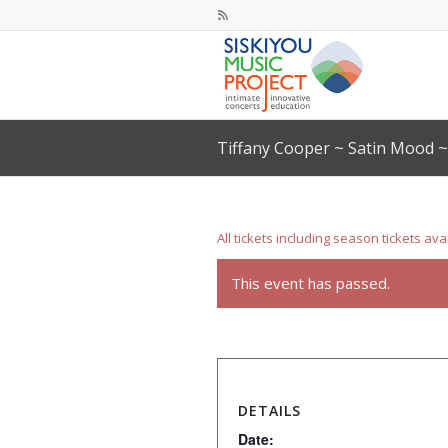
Tiffany Cooper ~ Satin Mood 
All tickets including season tickets ava
This event has passed.
DETAILS
Date: