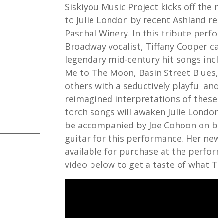
Siskiyou Music Project kicks off the
to Julie London by recent Ashland re
Paschal Winery. In this tribute perf
Broadway vocalist, Tiffany Cooper ca
legendary mid-century hit songs incl
Me to The Moon, Basin Street Blues,
others with a seductively playful and
reimagined interpretations of these
torch songs will awaken Julie London
be accompanied by Joe Cohoon on b
guitar for this performance. Her ne
available for purchase at the perfo
video below to get a taste of what Ti