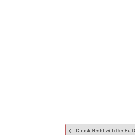
Chuck Redd with the Ed Du