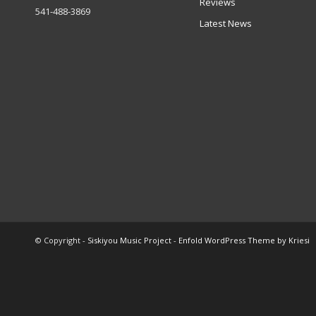
Reviews
541-488-3869
Latest News
© Copyright -
Siskiyou Music Project
-
Enfold WordPress Theme by Kriesi