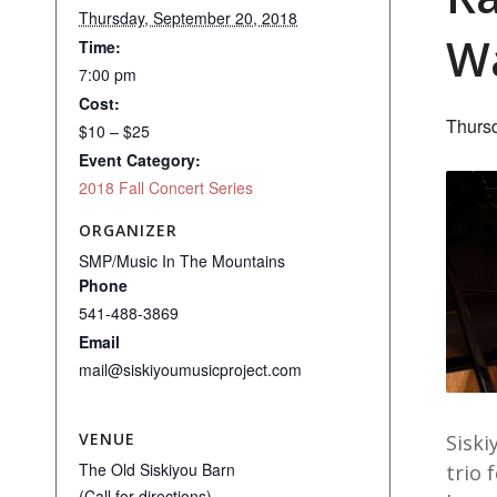
Thursday, September 20, 2018
Wa
Time:
7:00 pm
Cost:
Thurs
$10 – $25
Event Category:
2018 Fall Concert Series
ORGANIZER
SMP/Music In The Mountains
Phone
541-488-3869
Email
mail@siskiyoumusicproject.com
VENUE
Siski
The Old Siskiyou Barn
trio 
(Call for directions)