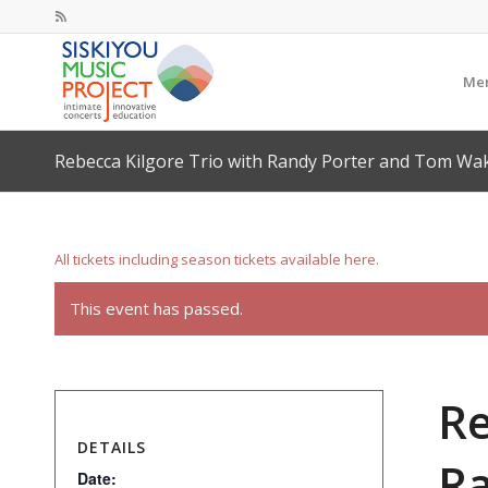
Mem
Rebecca Kilgore Trio with Randy Porter and Tom Wa
All tickets including season tickets available here.
This event has passed.
Re
DETAILS
Ra
Date: