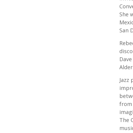
Conve
She w
Mexic
San D
Rebec
disco
Dave 
Alder
Jazz 
impr
betwe
from 
imagi
The O
music