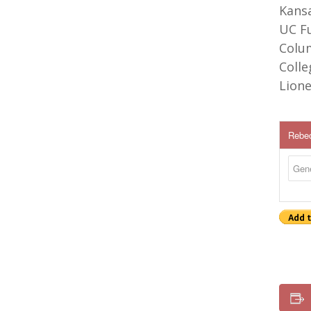
Kansa
UC Fu
Colu
Colle
Lione
Rebec