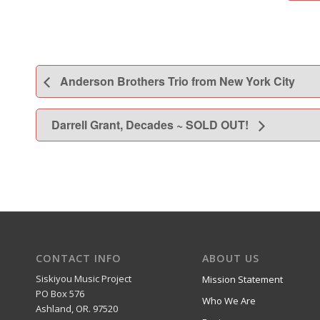
Anderson Brothers Trio from New York City
Darrell Grant, Decades ~ SOLD OUT!
CONTACT INFO
ABOUT US
Siskiyou Music Project
Mission Statement
PO Box 576
Who We Are
Ashland, OR. 97520