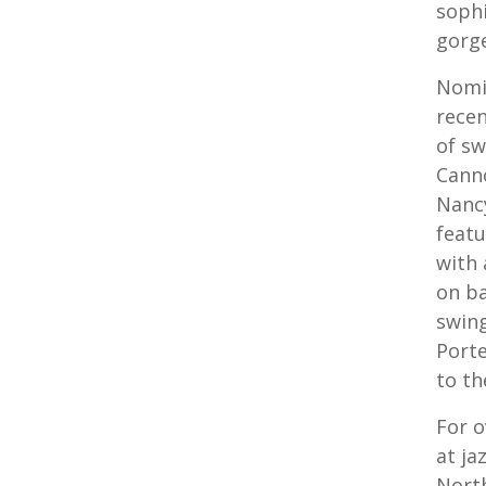
sophi
gorge
Nomi
recen
of sw
Canno
Nancy
featu
with 
on ba
swing
Porte
to th
For o
at ja
North