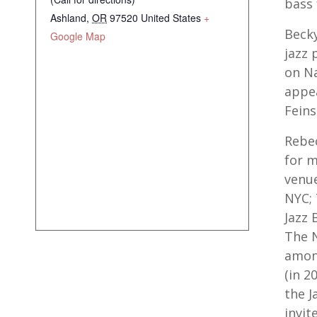
bass 
Ashland
,
OR
97520
United States
+
Becky
Google Map
jazz 
on Na
appea
Feins
Rebec
for 
venue
NYC; 
Jazz 
The N
amon
(in 2
the J
invit