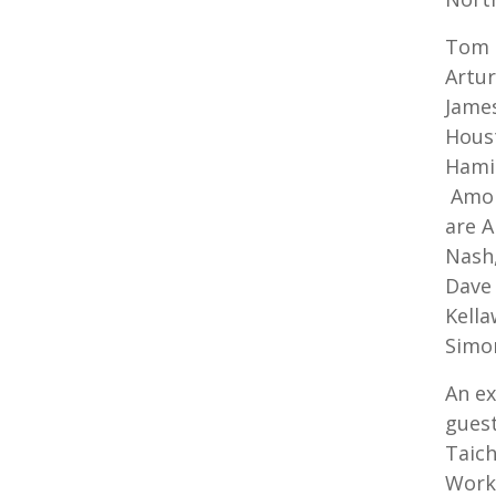
Tom h
Artur
James
Houst
Hamil
Amon
are A
Nash,
Dave 
Kella
Simo
An ex
guest
Taich
Works