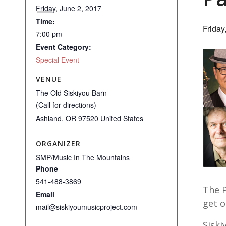
Friday, June 2, 2017
Time:
Friday
7:00 pm
Event Category:
Special Event
VENUE
The Old Siskiyou Barn
(Call for directions)
Ashland
,
OR
97520
United States
ORGANIZER
SMP/Music In The Mountains
Phone
541-488-3869
The P
Email
get o
mail@siskiyoumusicproject.com
Siski