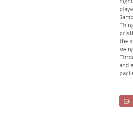
night
playe
Samoi
Thing
prist
the s
swing
Throu
and e
pack