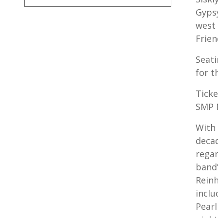
Gypsy
west 
Frien
Seati
for t
Ticke
SMP 
With
decad
regar
band’
Reinh
inclu
Pearl