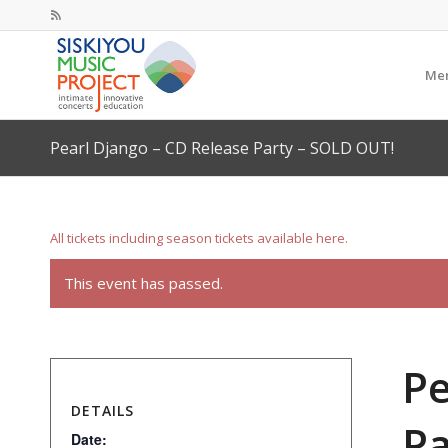
Mem
Pearl Django – CD Release Party – SOLD OUT!
All tickets including season tickets available here.
This event has passed.
Pe
DETAILS
Pa
Date: