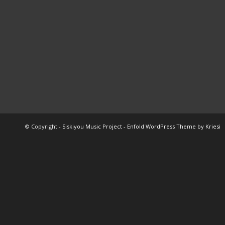
© Copyright -
Siskiyou Music Project
-
Enfold WordPress Theme by Kriesi