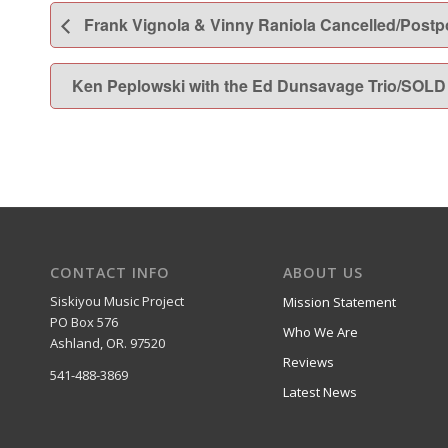
Frank Vignola & Vinny Raniola Cancelled/Postp
Ken Peplowski with the Ed Dunsavage Trio/SOL
CONTACT INFO
ABOUT US
Siskiyou Music Project
Mission Statement
PO Box 576
Who We Are
Ashland, OR. 97520
Reviews
541-488-3869
Latest News