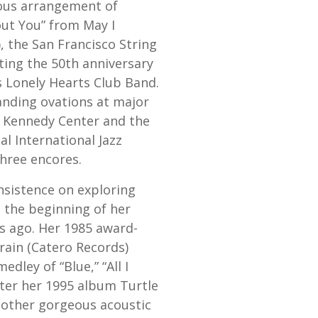
eous arrangement of
ut You” from May I
, the San Francisco String
ting the 50th anniversary
s Lonely Hearts Club Band.
anding ovations at major
e Kennedy Center and the
l International Jazz
three encores.
insistence on exploring
 the beginning of her
s ago. Her 1985 award-
rain (Catero Records)
edley of “Blue,” “All I
ter her 1995 album Turtle
nother gorgeous acoustic