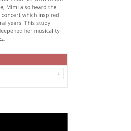
me, Mimi also heard the
n concert which inspired
ral years. This study
deepened her musicality
z.