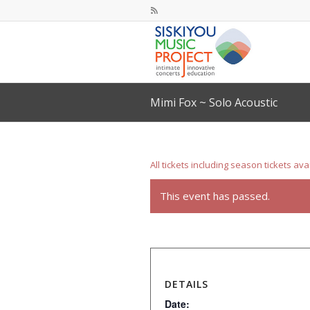
Mimi Fox ~ Solo Acoustic
All tickets including season tickets ava
This event has passed.
DETAILS
Date: