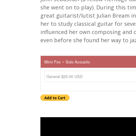
she went on to play). During this ti
great guitarist/lutist Julian Bream i
her to study classical guitar for seve
influenced her own composing and 
even before she found her way to jaz
Mimi Fox ~ Solo Acoustic