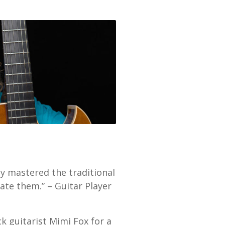
ly mastered the traditional
te them.” – Guitar Player
k guitarist Mimi Fox for a