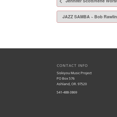
Jennifer Scott/Rene Wors
JAZZ SAMBA ~ Bob Rawlin
CONTACT INFO
Siskiyou Music Project
PO Box 576
Ashland, OR. 97520
541-488-3869