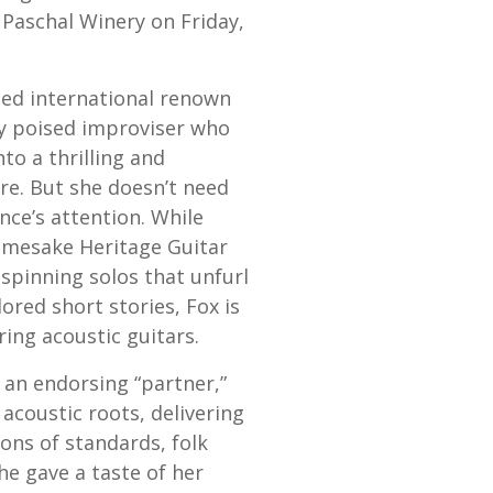
 Paschal Winery on Friday,
ned international renown
gly poised improviser who
to a thrilling and
re. But she doesn’t need
nce’s attention. While
amesake Heritage Guitar
spinning solos that unfurl
lored short stories, Fox is
ring acoustic guitars.
 an endorsing “partner,”
 acoustic roots, delivering
ions of standards, folk
e gave a taste of her