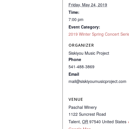
Friday, May 24, 2019
Time:
7:00 pm
Event Category:
2019 Winter Spring Concert Seri
ORGANIZER
Siskiyou Music Project
Phone
541-488-3869
Email
mail@siskiyoumusicproject.com
VENUE
Paschal Winery
1122 Suncrest Road
Talent
,
OR
97540
United States