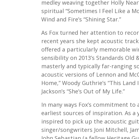
medley weaving together Holly Near’
spiritual “Sometimes I Feel Like a Mo
Wind and Fire’s “Shining Star.”
As Fox turned her attention to recor
recent years she kept acoustic tracks
offered a particularly memorable w
sensibility on 2013’s Standards Old 
masterly and typically far-ranging s
acoustic versions of Lennon and McC
Home,” Woody Guthrie’s “This Land I
Jackson’s “She’s Out of My Life.”
In many ways Fox’s commitment to ac
earliest sources of inspiration. As a
inspired to pick up the acoustic gu
singer/songwriters Joni Mitchell, Ja
John Sebastian (a fellow Heritage G