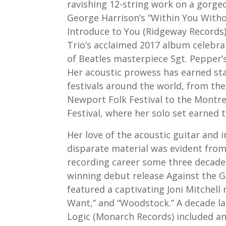
ravishing 12-string work on a gorg
George Harrison’s “Within You Witho
Introduce to You (Ridgeway Records)
Trio’s acclaimed 2017 album celebra
of Beatles masterpiece Sgt. Pepper’
Her acoustic prowess has earned st
festivals around the world, from th
Newport Folk Festival to the Montrea
Festival, where her solo set earned 
Her love of the acoustic guitar and 
disparate material was evident from
recording career some three decade
winning debut release Against the G
featured a captivating Joni Mitchell m
Want,” and “Woodstock.” A decade la
Logic (Monarch Records) included a