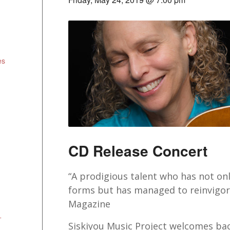
es
CD Release Concert
“A prodigious talent who has not on
forms but has managed to reinvigora
Magazine
+
Siskiyou Music Project welcomes bac