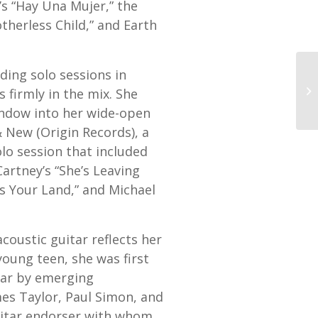
s “Hay Una Mujer,” the
therless Child,” and Earth
ding solo sessions in
 firmly in the mix. She
indow into her wide-open
& New (Origin Records), a
olo session that included
artney’s “She’s Leaving
s Your Land,” and Michael
oustic guitar reflects her
 young teen, she was first
itar by emerging
mes Taylor, Paul Simon, and
uitar endorser with whom