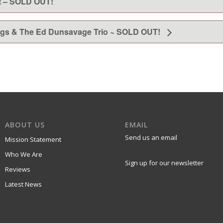
t – SOLD OUT!
gs & The Ed Dunsavage Trio ~ SOLD OUT!
ABOUT US
EMAIL
Send us an email
Mission Statement
Who We Are
Sign up for our newsletter
Reviews
Latest News