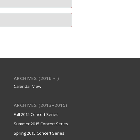
ARCHIVES (2016 – )
Calendar View
ARCHIVES (2013–2015)
Fall 2015 Concert Series
Summer 2015 Concert Series
Spring 2015 Concert Series