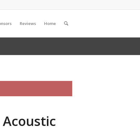
onsors
Reviews
Home
 Acoustic