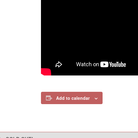
Add to calendar