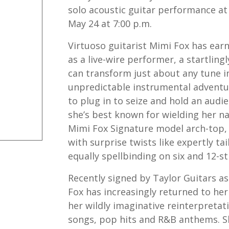
solo acoustic guitar performance at
May 24 at 7:00 p.m.
Virtuoso guitarist Mimi Fox has ear
as a live-wire performer, a startlin
can transform just about any tune in
unpredictable instrumental adventu
to plug in to seize and hold an audie
she’s best known for wielding her n
Mimi Fox Signature model arch-top, 
with surprise twists like expertly tai
equally spellbinding on six and 12-st
Recently signed by Taylor Guitars as
Fox has increasingly returned to her
her wildly imaginative reinterpretat
songs, pop hits and R&B anthems. Sh