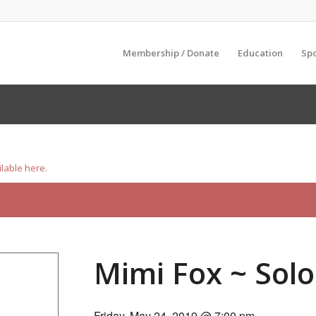
Membership / Donate
Education
Sp
ilable here.
Mimi Fox ~ Solo
Friday, May 24, 2019 @ 7:00 pm