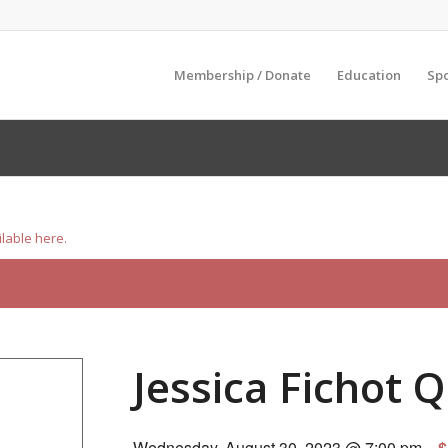
Membership / Donate
Education
Sp
ilable here.
Jessica Fichot 
Wednesday, August 30, 2023 @ 7:00 pm
$