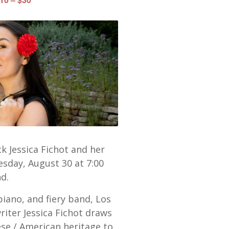
k Jessica Fichot and her
sday, August 30 at 7:00
d.
iano, and fiery band, Los
iter Jessica Fichot draws
ese / American heritage to