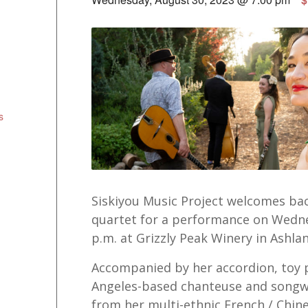
s
Siskiyou Music Project welcomes bac
quartet for a performance on Wedne
p.m. at Grizzly Peak Winery in Ashlan
Accompanied by her accordion, toy p
Angeles-based chanteuse and songwr
from her multi-ethnic French / Chin