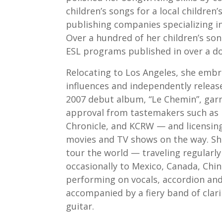
children’s songs for a local children’
publishing companies specializing in
Over a hundred of her children’s son
ESL programs published in over a do
Relocating to Los Angeles, she embr
influences and independently release
2007 debut album, “Le Chemin”, gar
approval from tastemakers such as 
Chronicle, and KCRW — and licensing
movies and TV shows on the way. She
tour the world — traveling regularl
occasionally to Mexico, Canada, Ch
performing on vocals, accordion and
accompanied by a fiery band of clar
guitar.