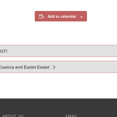
Add to calendar
OUT!
 Cuenca and Essiet Essiet
ABOUT US
EMAIL