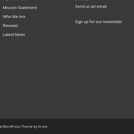
Send us an email
Mission Statement
Who We Are
Sign up for our newsletter
Reviews
Latest News
ld WordPress Theme by Kriesi