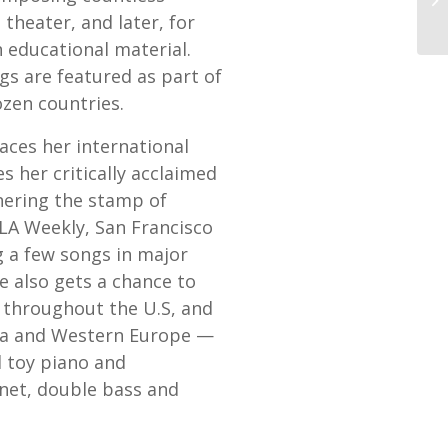
s theater, and later, for
 educational material.
gs are featured as part of
zen countries.
aces her international
s her critically acclaimed
nering the stamp of
LA Weekly, San Francisco
 a few songs in major
 also gets a chance to
y throughout the U.S, and
ina and Western Europe —
 toy piano and
inet, double bass and