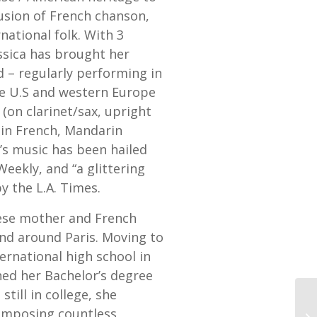
fusion of French chanson,
national folk. With 3
ssica has brought her
 – regularly performing in
he U.S and western Europe
(on clarinet/sax, upright
 in French, Mandarin
a’s music has been hailed
Weekly, and “a glittering
y the L.A. Times.
ese mother and French
and around Paris. Moving to
ernational high school in
ned her Bachelor’s degree
till in college, she
composing countless