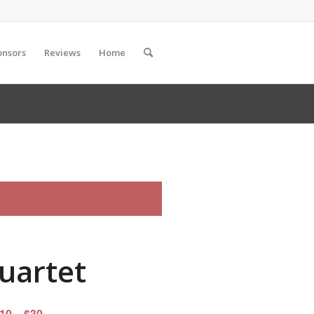
onsors
Reviews
Home
Quartet
10 – $30