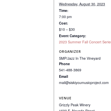
Wednesday, August 30, 2023
Time:
7:00 pm
Cost:
$10 – $30
Event Category:
2023 Summer Fall Concert Serie
ORGANIZER
SMP/Jazz In The Vineyard
Phone
541-488-3869
Email
mail@siskiyoumusicproject.com
VENUE
Grizzly Peak Winery
1600 E. Nevada Street