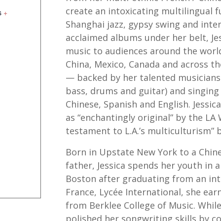
create an intoxicating multilingual 
s
+
Shanghai jazz, gypsy swing and inter
acclaimed albums under her belt, Je
music to audiences around the world
China, Mexico, Canada and across t
— backed by her talented musicians 
bass, drums and guitar) and singing
Chinese, Spanish and English. Jessic
as “enchantingly original” by the LA 
testament to L.A.’s multiculturism” b
Born in Upstate New York to a Chin
father, Jessica spends her youth in 
Boston after graduating from an int
France, Lycée International, she ear
from Berklee College of Music. While s
polished her songwriting skills by 