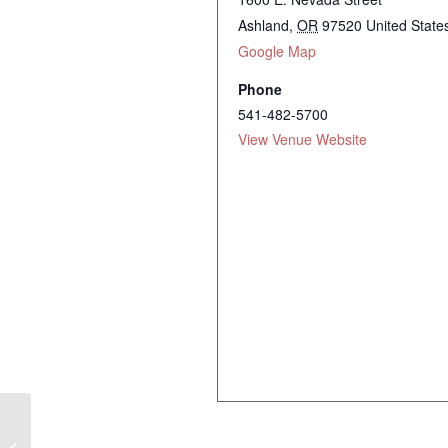
Ashland
,
OR
97520
United State
Google Map
Phone
541-482-5700
View Venue Website
Halie Loren Trio ~