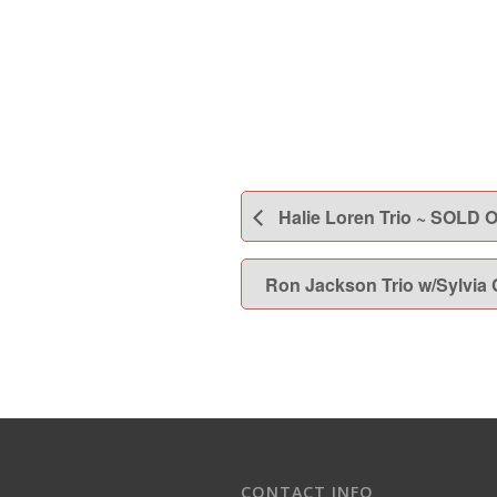
Halie Loren Trio ~ SOLD 
Ron Jackson Trio w/Sylvia
CONTACT INFO