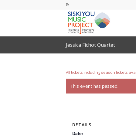
Jessica Fichot Quartet
All tickets including season tickets ava
This event has passed.
DETAILS
Date: