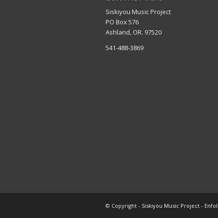
Siskiyou Music Project
PO Box 576
Ashland, OR. 97520
541-488-3869
© Copyright -
Siskiyou Music Project
-
Enfo