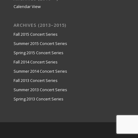
Calendar View
ARCHIVES (2013–2015)
Fall 2015 Concert Series
Summer 2015 Concert Series
Spring 2015 Concert Series
Fall 2014 Concert Series
Summer 2014 Concert Series
Fall 2013 Concert Series
Summer 2013 Concert Series
Spring 2013 Concert Series