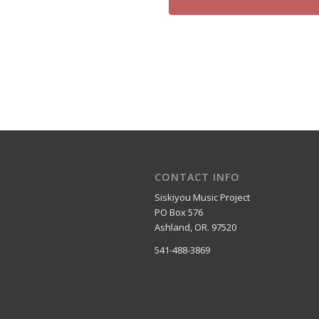
CONTACT INFO
Siskiyou Music Project
PO Box 576
Ashland, OR. 97520
541-488-3869