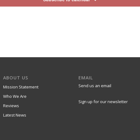
ABOUT US
EMAIL
Send us an email
Mission Statement
Who We Are
Sign up for our newsletter
Reviews
Latest News