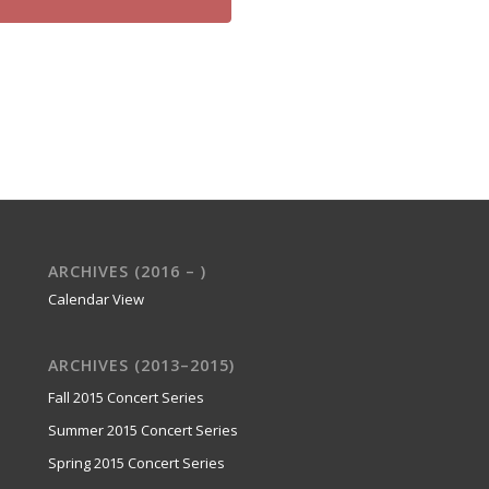
ARCHIVES (2016 – )
Calendar View
ARCHIVES (2013–2015)
Fall 2015 Concert Series
Summer 2015 Concert Series
Spring 2015 Concert Series