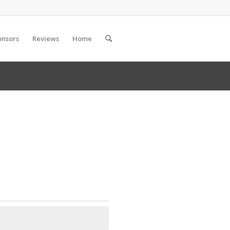
onsors
Reviews
Home