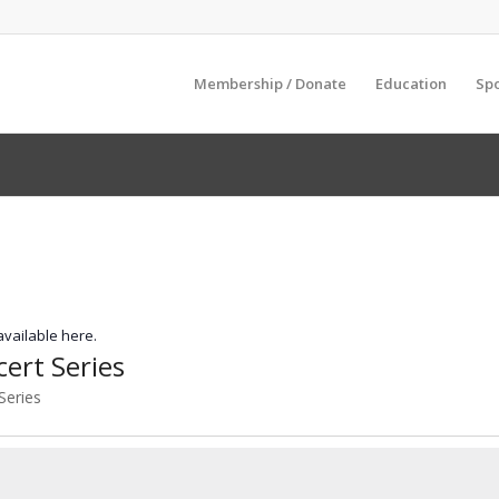
Membership / Donate
Education
Sp
 available here.
rt Series
Series