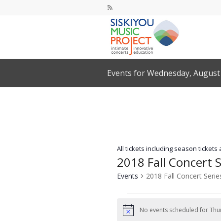
Events for Wednesday, August 
All tickets including season tickets
2018 Fall Concert S
Events
2018 Fall Concert Serie
Events
for
No events scheduled for Thur
Notice