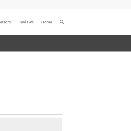
onsors
Reviews
Home