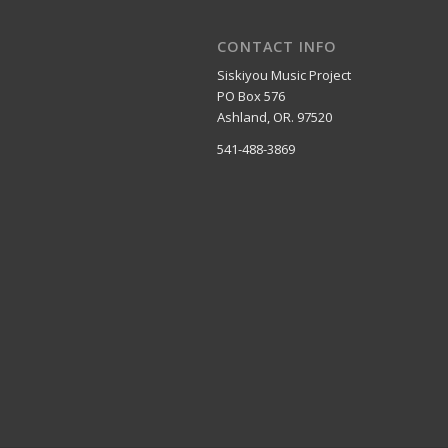
CONTACT INFO
Siskiyou Music Project
PO Box 576
Ashland, OR. 97520
541-488-3869