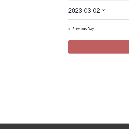
Thursday,
2023-03-02
March
Select
2,
date.
2023
Previous Day