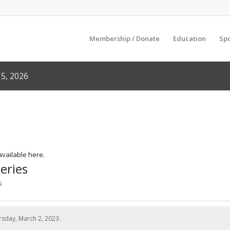
Membership / Donate
Education
Sp
5, 2026
 available here.
eries
s
sday, March 2, 2023.