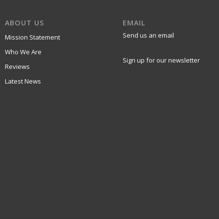
ABOUT US
EMAIL
Send us an email
Mission Statement
Who We Are
Sign up for our newsletter
Reviews
Latest News