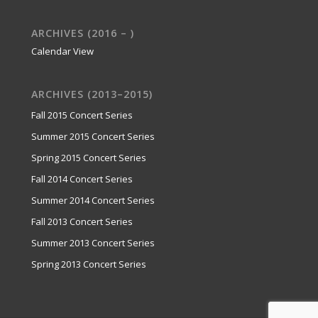
ARCHIVES (2016 – )
Calendar View
ARCHIVES (2013–2015)
Fall 2015 Concert Series
Summer 2015 Concert Series
Spring 2015 Concert Series
Fall 2014 Concert Series
Summer 2014 Concert Series
Fall 2013 Concert Series
Summer 2013 Concert Series
Spring 2013 Concert Series