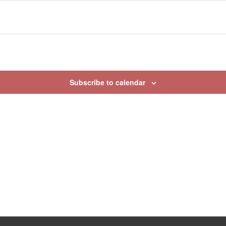
Subscribe to calendar