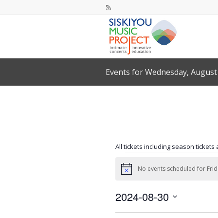
Events for Wednesday, August 
All tickets including season tickets
Events
No events scheduled for Frid
for
Notice
Friday,
2024-08-30
August
Select