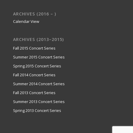
ARCHIVES (2016 – )
Calendar View
ARCHIVES (2013–2015)
Fall 2015 Concert Series
Summer 2015 Concert Series
Spring 2015 Concert Series
Fall 2014 Concert Series
Summer 2014 Concert Series
Fall 2013 Concert Series
Summer 2013 Concert Series
Spring 2013 Concert Series