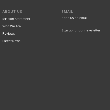
ABOUT US
EMAIL
Send us an email
Mission Statement
Who We Are
Sign up for our newsletter
Reviews
Latest News