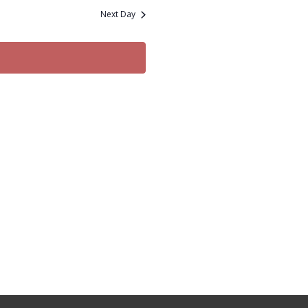
and
Next Day
Views
Navigation