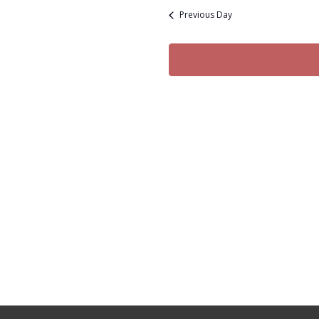
date.
30,
Previous Day
2024