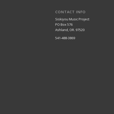
CONTACT INFO
Siskiyou Music Project
PO Box 576
Ashland, OR. 97520
541-488-3869