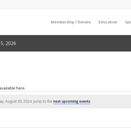
Membership / Donate
Education
Sp
5, 2026
 available here.
ay, August 30, 2024. Jump to the
next upcoming events
.