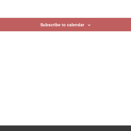
Subscribe to calendar